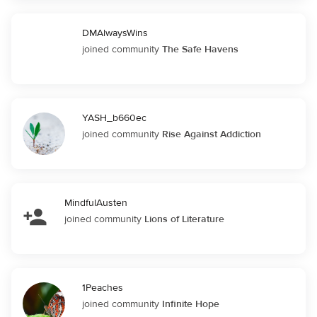
DMAlwaysWins
joined community
The Safe Havens
YASH_b660ec
joined community
Rise Against Addiction
MindfulAusten
joined community
Lions of Literature
1Peaches
joined community
Infinite Hope