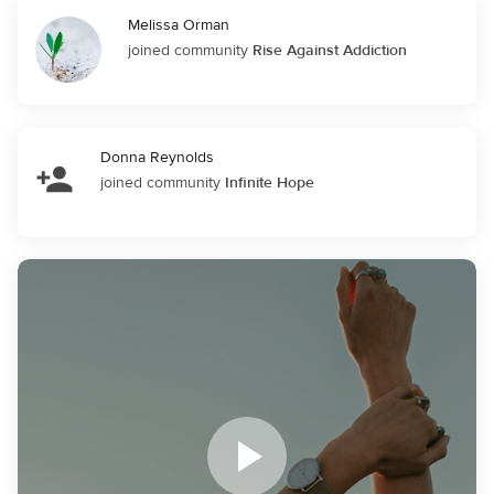
Melissa Orman
joined community
Rise Against Addiction
Donna Reynolds
joined community
Infinite Hope