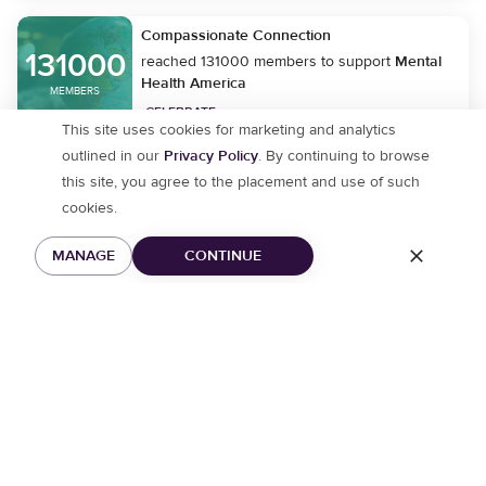
Compassionate Connection
131000
reached 131000 members to support
Mental
Health America
MEMBERS
CELEBRATE
This site uses cookies for marketing and analytics
outlined in our
Privacy Policy
. By continuing to browse
this site, you agree to the placement and use of such
moment_1780621870
cookies.
joined community
Bubble Baths and Face
Masks
MANAGE
CONTINUE
CMWentzville
joined community
We’ll Be Okay
KariAnnRam
joined community
Happy Mind