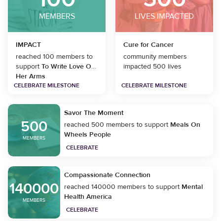
MEMBERS
LIVES IMPACTED
IMPACT
Cure for Cancer
reached 100 members to
community members
support
To Write Love On
impacted 500 lives
Her Arms
CELEBRATE MILESTONE
CELEBRATE MILESTONE
Savor The Moment
500
reached 500 members to support
Meals On
Wheels People
MEMBERS
CELEBRATE
Compassionate Connection
140000
reached 140000 members to support
Mental
Health America
MEMBERS
CELEBRATE