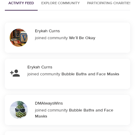
ACTIVITY FEED
EXPLORE COMMUNITY
PARTICIPATING CHARITIES
Erykah Curns
joined community
We’ll Be Okay
Erykah Curns
joined community
Bubble Baths and Face Masks
DMAlwaysWins
joined community
Bubble Baths and Face
Masks