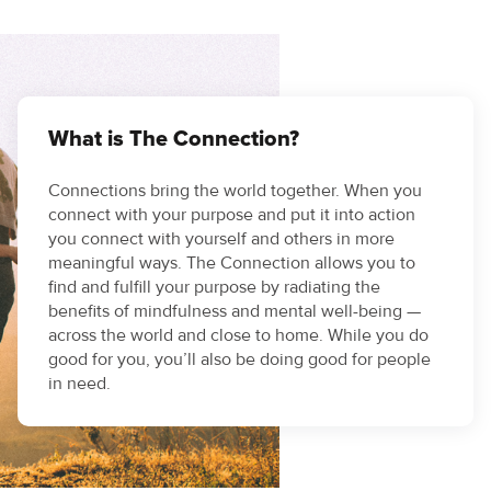
What is The Connection?
Connections bring the world together. When you
connect with your purpose and put it into action
you connect with yourself and others in more
meaningful ways. The Connection allows you to
find and fulfill your purpose by radiating the
benefits of mindfulness and mental well-being —
across the world and close to home. While you do
good for you, you’ll also be doing good for people
in need.