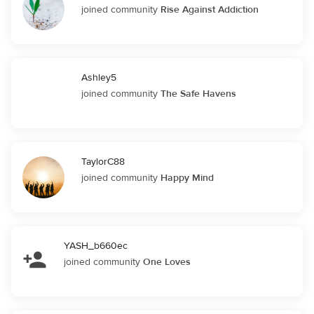
joined community
Rise Against Addiction
Ashley5
joined community
The Safe Havens
TaylorC88
joined community
Happy Mind
YASH_b660ec
joined community
One Loves