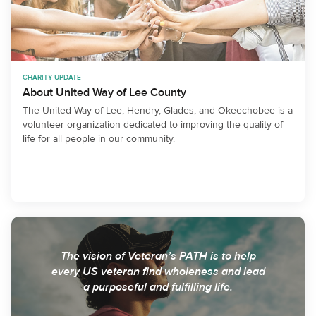
CHARITY UPDATE
About United Way of Lee County
The United Way of Lee, Hendry, Glades, and Okeechobee is a
volunteer organization dedicated to improving the quality of
life for all people in our community.
The vision of Veteran’s PATH is to help
every US veteran find wholeness and lead
a purposeful and fulfilling life.