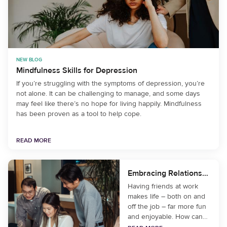
NEW BLOG
Mindfulness Skills for Depression
If you’re struggling with the symptoms of depression, you’re
not alone. It can be challenging to manage, and some days
may feel like there’s no hope for living happily. Mindfulness
has been proven as a tool to help cope.
READ MORE
Embracing Relationships at Work
Having friends at work
makes life – both on and
off the job – far more fun
and enjoyable. How can