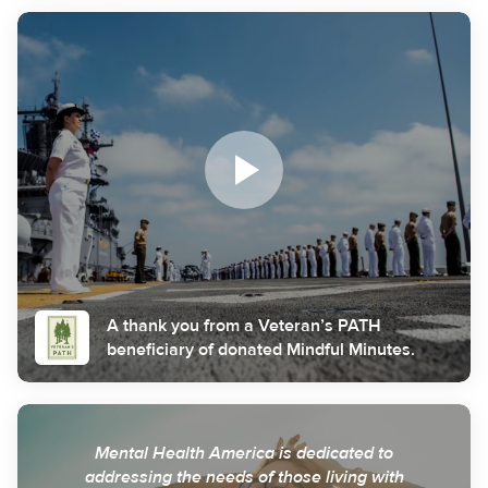
A thank you from a Veteran’s PATH
beneficiary of donated Mindful Minutes.
Mental Health America is dedicated to
addressing the needs of those living with