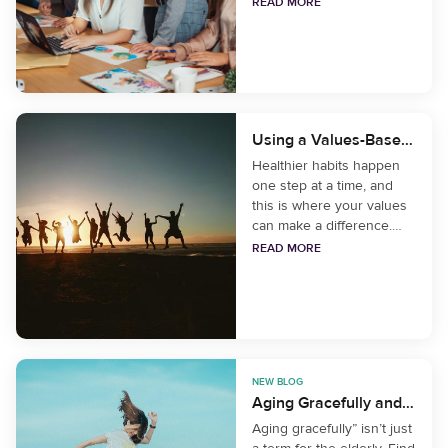
we enhance relationships
READ MORE
at work while toiling away
remotely or seeing
colleagues sporadically?
Using a Values-Based Life to Build Healthier Habits
Healthier habits happen
one step at a time, and
this is where your values
can make a difference.
When you feel aligned
READ MORE
with the changes you’re
making in your life, it
makes a bigger
difference.
NEW BLOG
Aging Gracefully and Mindfully
Aging gracefully” isn’t just