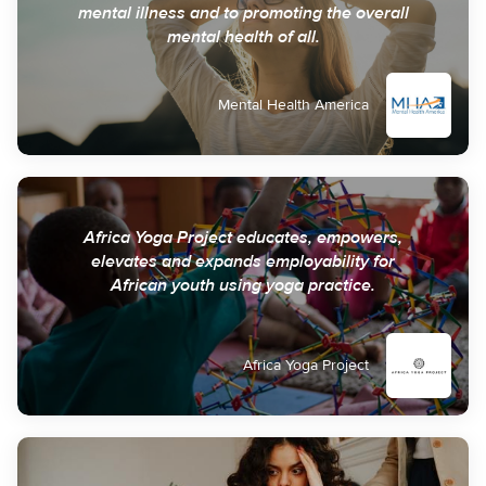
mental illness and to promoting the overall
mental health of all.
Mental Health America
Africa Yoga Project educates, empowers,
elevates and expands employability for
African youth using yoga practice.
Africa Yoga Project