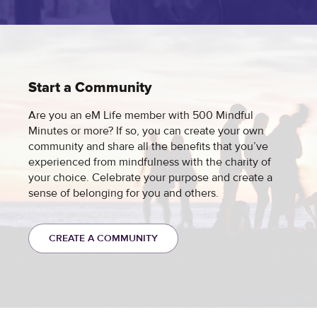
Start a Community
Are you an eM Life member with 500 Mindful
Minutes or more? If so, you can create your own
community and share all the benefits that you’ve
experienced from mindfulness with the charity of
your choice. Celebrate your purpose and create a
sense of belonging for you and others.
CREATE A COMMUNITY