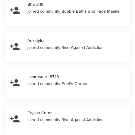
Bharat19
joined community
Bubble Baths and Face Masks
Auxstyles
joined community
Rise Against Addiction
camrosner_8749
joined community
Poet's Corner
Erykah Curns
joined community
Rise Against Addiction