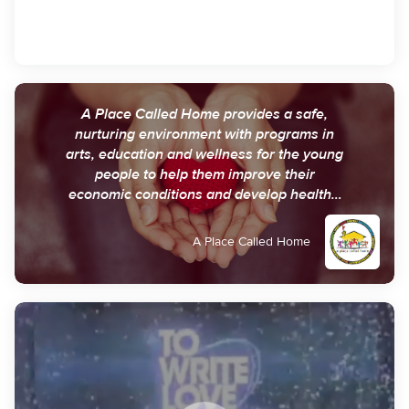
A Place Called Home provides a safe,
nurturing environment with programs in
arts, education and wellness for the young
people to help them improve their
economic conditions and develop healthy,
fulfilling and purposeful lives.
A Place Called Home