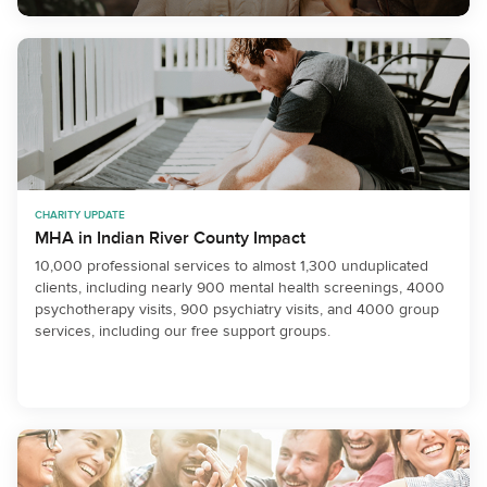
CHARITY UPDATE
MHA in Indian River County Impact
10,000 professional services to almost 1,300 unduplicated
clients, including nearly 900 mental health screenings, 4000
psychotherapy visits, 900 psychiatry visits, and 4000 group
services, including our free support groups.