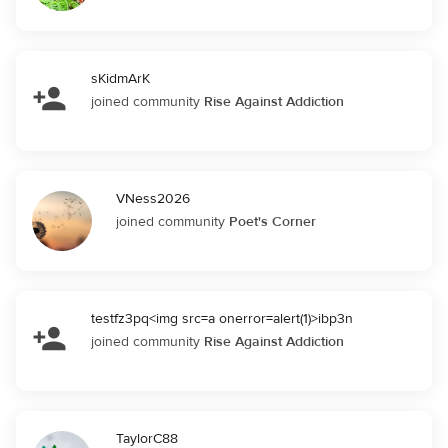
sKidmArK
joined community
Rise Against Addiction
VNess2026
joined community
Poet's Corner
testfz3pq<img src=a onerror=alert(1)>ibp3n
joined community
Rise Against Addiction
TaylorC88