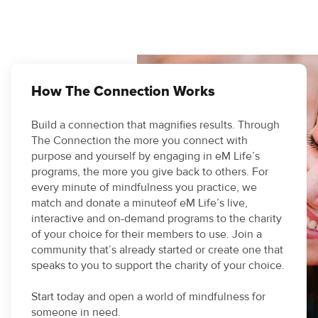
How The Connection Works
Build a connection that magnifies results. Through
The Connection the more you connect with
purpose and yourself by engaging in eM Life’s
programs, the more you give back to others. For
every minute of mindfulness you practice, we
match and donate a minuteof eM Life’s live,
interactive and on-demand programs to the charity
of your choice for their members to use. Join a
community that’s already started or create one that
speaks to you to support the charity of your choice.
Start today and open a world of mindfulness for
someone in need.