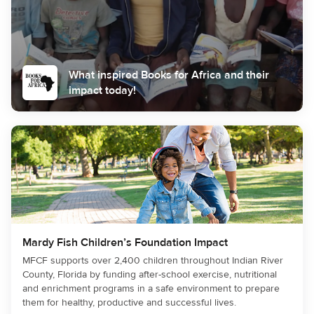
What inspired Books for Africa and their
impact today!
Mardy Fish Children’s Foundation Impact
MFCF supports over 2,400 children throughout Indian River
County, Florida by funding after-school exercise, nutritional
and enrichment programs in a safe environment to prepare
them for healthy, productive and successful lives.