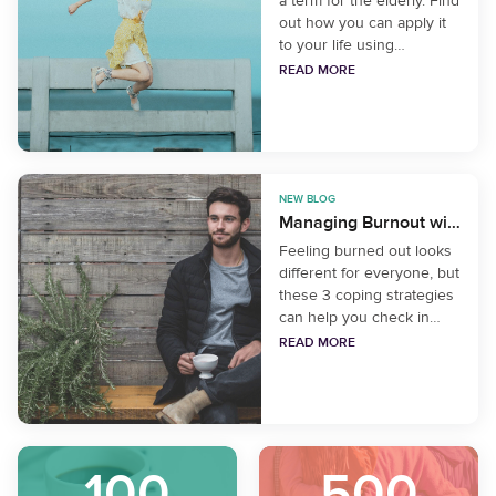
a term for the elderly. Find
out how you can apply it
to your life using
mindfulness.
READ MORE
NEW BLOG
Managing Burnout with Mindfulness
Feeling burned out looks
different for everyone, but
these 3 coping strategies
can help you check in
with yourself and identify
READ MORE
what your needs are in
the present moment.
100
500