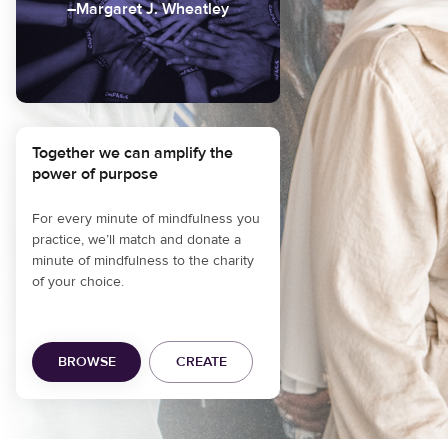
–Margaret J. Wheatley
Together we can amplify the
power of purpose
For every minute of mindfulness you
practice, we’ll match and donate a
minute of mindfulness to the charity
of your choice.
BROWSE
CREATE