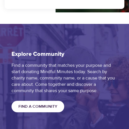
Explore Community
Find a community that matches your purpose and
start donating Mindful Minutes today. Search by
charity name, community name, or a cause that you
care about. Come together and discover a
community that shares your same purpose.
FIND A COMMUNITY