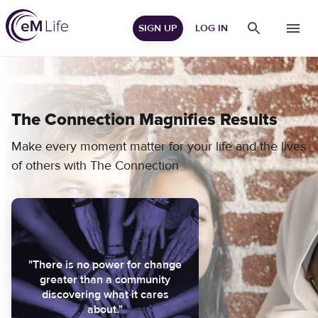
SIGN UP
LOG IN
The Connection Magnifies Results
Make every moment matter for your life and the lives
of others with The Connection
"There is no power for change
greater than a community
discovering what it cares
about."