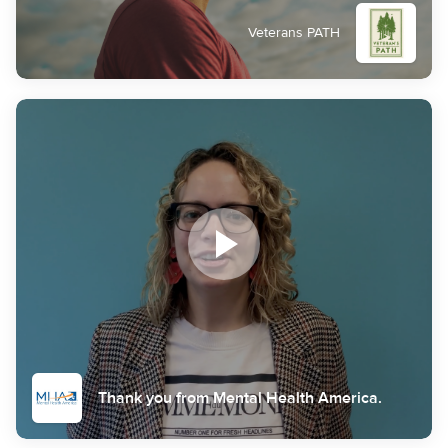
Veterans PATH
Thank you from Mental Health America.