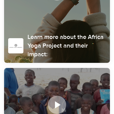
Learn more about the Africa
Yoga Project and their
impact: