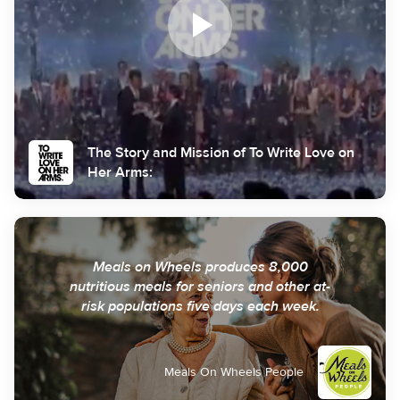
The Story and Mission of To Write Love on
Her Arms:
Meals on Wheels produces 8,000
nutritious meals for seniors and other at-
risk populations five days each week.
Meals On Wheels People