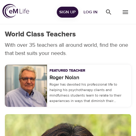
SIGN UP
LOG IN
World Class Teachers
With over 35 teachers all around world, find the one
that best suits your needs.
FEATURED TEACHER
Roger
Nolan
Roger has devoted his professional life to
helping his psychotherapy clients and
mindfulness students learn to relate to their
experiences in ways that diminish their
emotional distress.