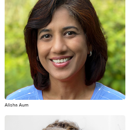
Alisha
Aum