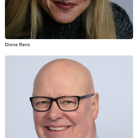
Diane
Renz