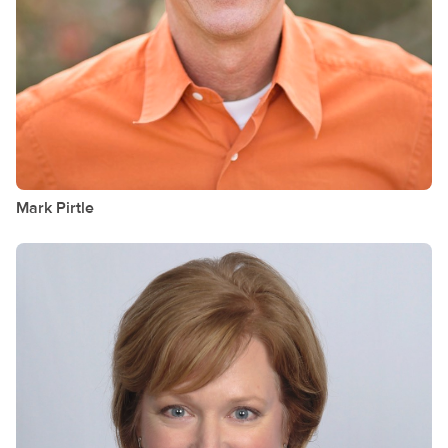
Mark
Pirtle