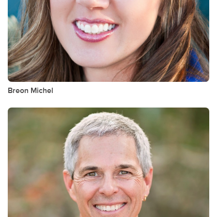
Breon
Michel