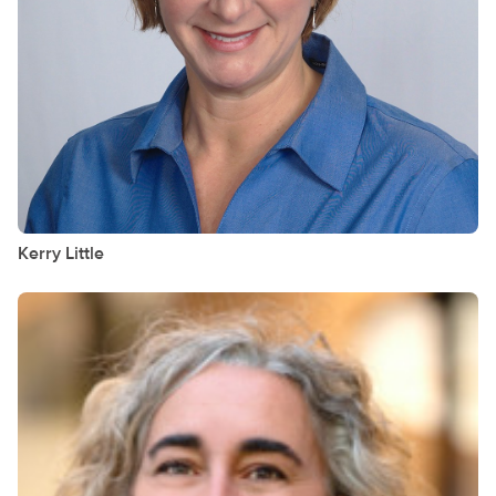
Kerry
Little