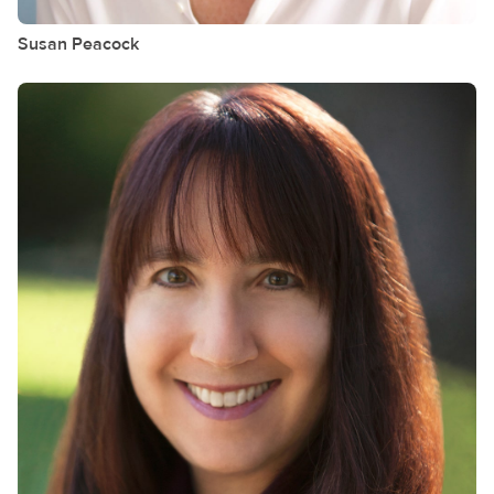
Susan
Peacock