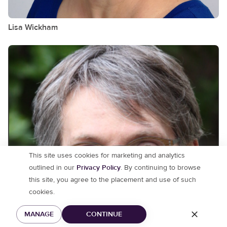
Lisa
Wickham
This site uses cookies for marketing and analytics
outlined in our
Privacy Policy
. By continuing to browse
this site, you agree to the placement and use of such
cookies.
MANAGE
CONTINUE