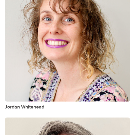
Jordan
Whitehead