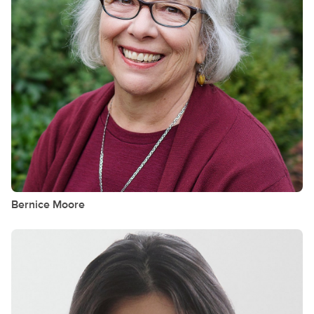
Bernice
Moore