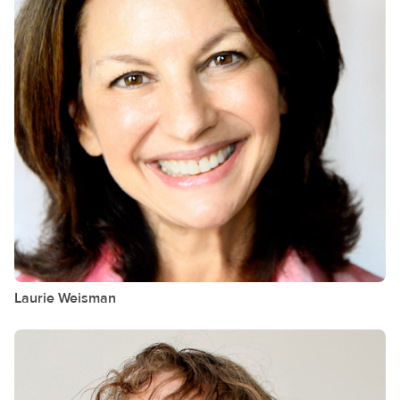
Laurie
Weisman