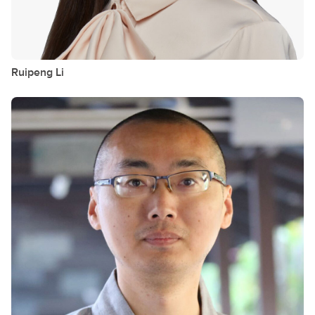
Ruipeng
Li