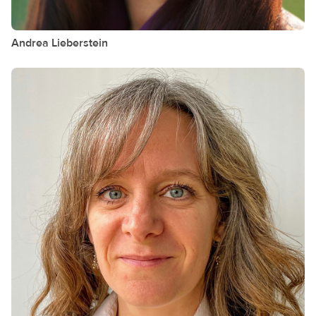
Andrea
Lieberstein