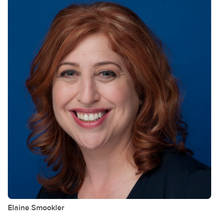
Elaine
Smookler