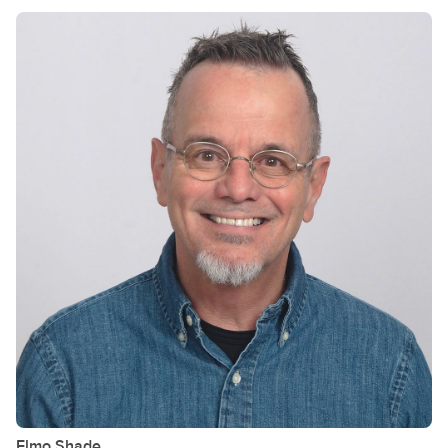
Elmo
Shade