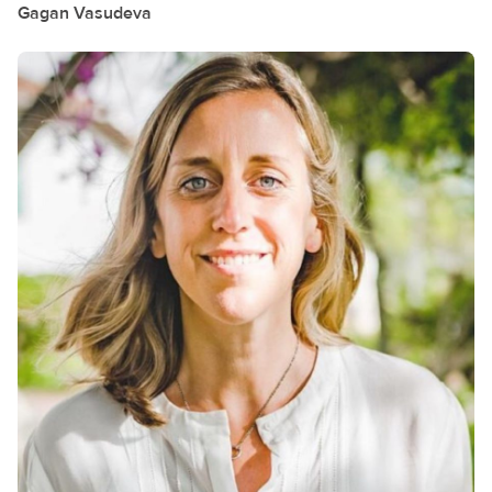
Gagan
Vasudeva