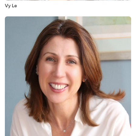
Vy
Le