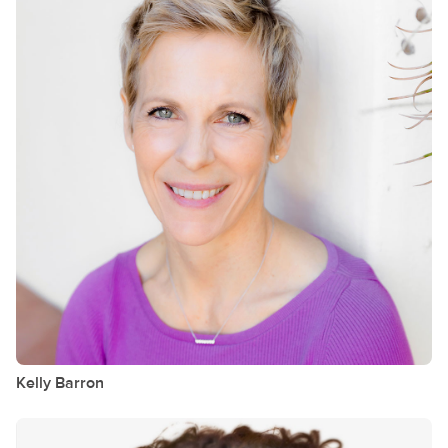
Kelly
Barron