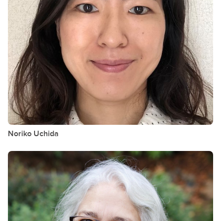
Noriko
Uchida