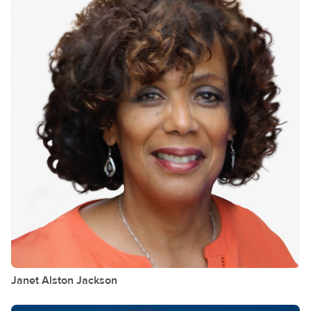
Janet Alston
Jackson