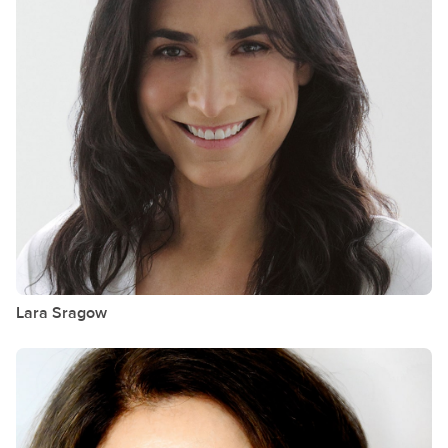
Lara
Sragow