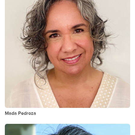
Mada
Pedroza