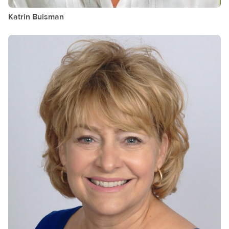
Katrin
Buisman