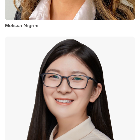
Melissa
Nigrini