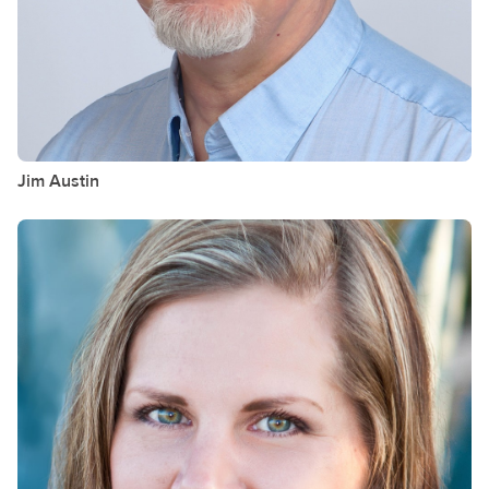
Jim
Austin