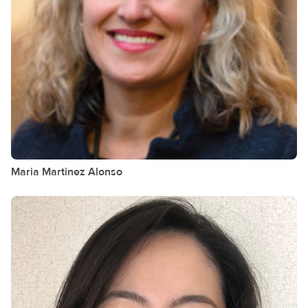
Maria Martinez
Alonso