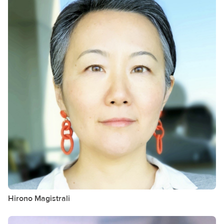
Hirono
Magistrali