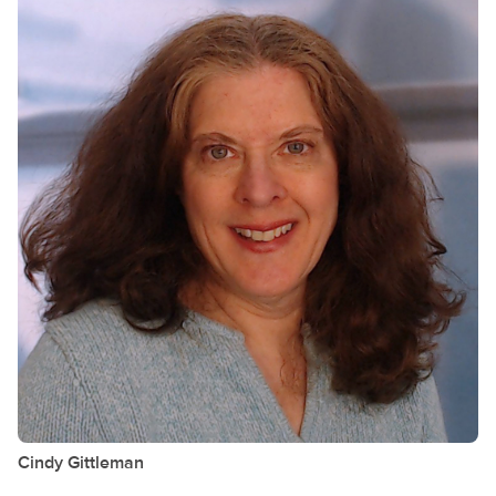
Cindy
Gittleman