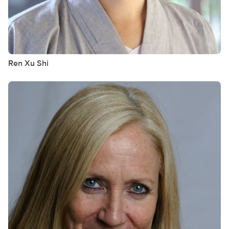
Ren Xu
Shi