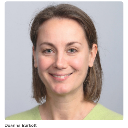
Deanna
Burkett