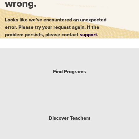
wrong.
Looks like we've encountered an unexpected
error. Please try your request again. If the
problem persists, please contact
support
.
Find Programs
Discover Teachers