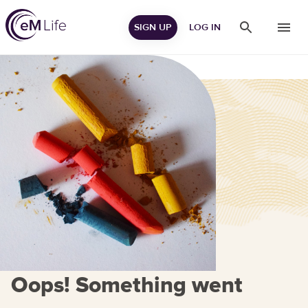
SIGN UP
LOG IN
Oops! Something went