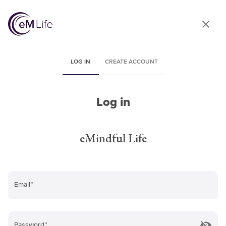
LOG IN
CREATE ACCOUNT
Log in
eMindful Life
Email
*
Password
*