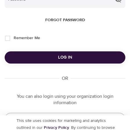
FORGOT PASSWORD
Remember Me
LOG IN
OR
You can also login using your organization login
information
ORGANIZATION LOGIN
This site uses cookies for marketing and analytics
outlined in our
Privacy Policy
. By continuing to browse